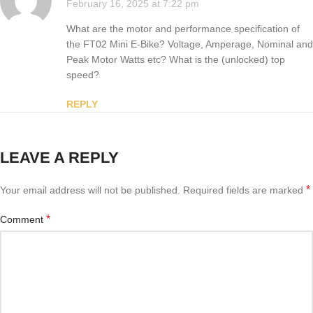
February 16, 2025 at 7:22 pm
What are the motor and performance specification of
the FT02 Mini E-Bike? Voltage, Amperage, Nominal and
Peak Motor Watts etc? What is the (unlocked) top
speed?
REPLY
LEAVE A REPLY
*
Your email address will not be published.
Required fields are marked
*
Comment