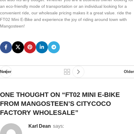
an eco-friendly mode of transportation or an individual looking for a
convenient ride, our wholesale pricing makes it a great value. ride the
FT02 Mini E-Bike and experience the joy of riding around town with
Mangosteen!
Newer
Older
ONE THOUGHT ON “
FT02 MINI E-BIKE
FROM MANGOSTEEN’S CITYCOCO
FACTORY WHOLESALE
”
Karl Dean
says: