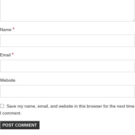
*
Name
*
Email
Website
Save my name, email, and website in this browser for the next time
I comment.