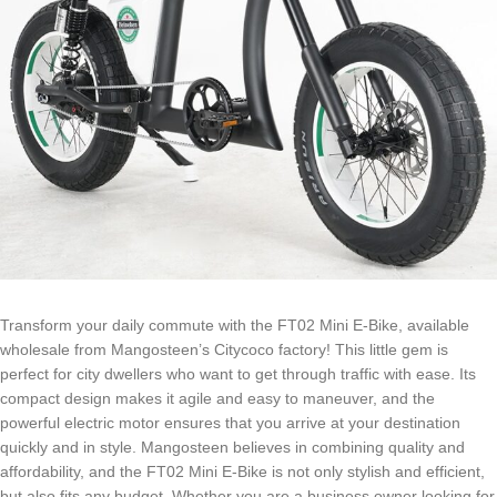
Transform your daily commute with the FT02 Mini E-Bike, available
wholesale from Mangosteen’s Citycoco factory! This little gem is
perfect for city dwellers who want to get through traffic with ease. Its
compact design makes it agile and easy to maneuver, and the
powerful electric motor ensures that you arrive at your destination
quickly and in style. Mangosteen believes in combining quality and
affordability, and the FT02 Mini E-Bike is not only stylish and efficient,
but also fits any budget. Whether you are a business owner looking for