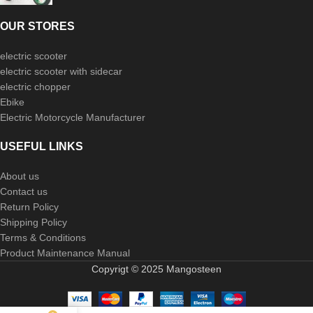
OUR STORES
electric scooter
electric scooter with sidecar
electric chopper
Ebike
Electric Motorcycle Manufacturer
USEFUL LINKS
About us
Contact us
Return Policy
Shipping Policy
Terms & Conditions
Product Maintenance Manual
Copyrigt © 2025 Mangosteen