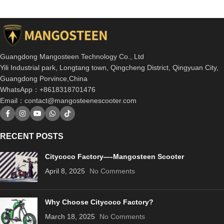
Guangdong Mangosteen Technology Co., Ltd
Yili Industrial park, Longtang town, Qingcheng District, Qingyuan City,
Guangdong Porvince,China
WhatsApp：+8618318701476
Email：
contact@mangosteenescooter.com
RECENT POSTS
Citycoco Factory—-Mangosteen Scooter
April 8, 2025
No Comments
Why Choose Citycoco Factory?
March 18, 2025
No Comments