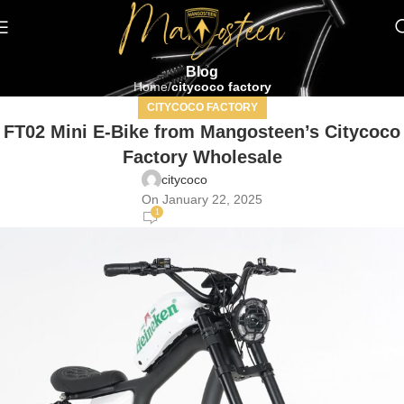
Blog
Home
citycoco factory
CITYCOCO FACTORY
FT02 Mini E-Bike from Mangosteen’s Citycoco
Factory Wholesale
citycoco
On January 22, 2025
1