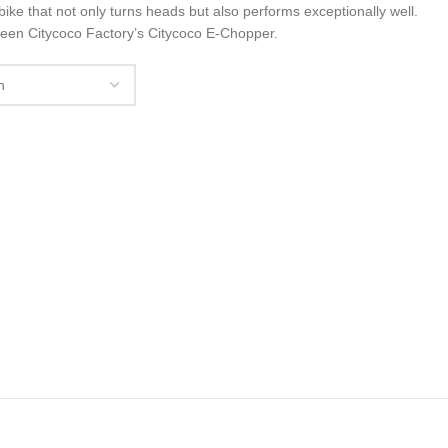
ke that not only turns heads but also performs exceptionally well.
teen Citycoco Factory’s Citycoco E-Chopper.