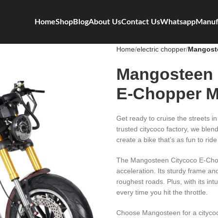
Home
Shop
Blog
About Us
Contact Us
Whatsapp
Manuf
Home
electric chopper
Mangoste
Mangosteen 
E-Chopper 
Get ready to cruise the streets 
trusted citycoco factory, we blen
create a bike that’s as fun to ride 
The Mangosteen Citycoco E-Chopp
acceleration. Its sturdy frame a
roughest roads. Plus, with its int
every time you hit the throttle.
Choose Mangosteen for a citycoc