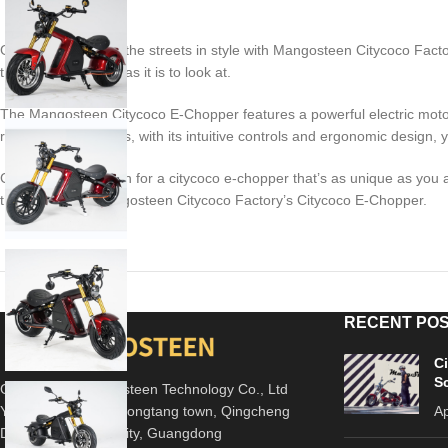
Get ready to cruise the streets in style with Mangosteen Citycoco Fact
that’s as fun to ride as it is to look at.
The Mangosteen Citycoco E-Chopper features a powerful electric motor
roughest roads. Plus, with its intuitive controls and ergonomic design, yo
Choose Mangosteen for a citycoco e-chopper that’s as unique as you ar
the future with Mangosteen Citycoco Factory’s Citycoco E-Chopper.
RECENT PO
C
S
Guangdong Mangosteen Technology Co., Ltd
Yili Industrial park, Longtang town, Qingcheng
Ap
District, Qingyuan City, Guangdong