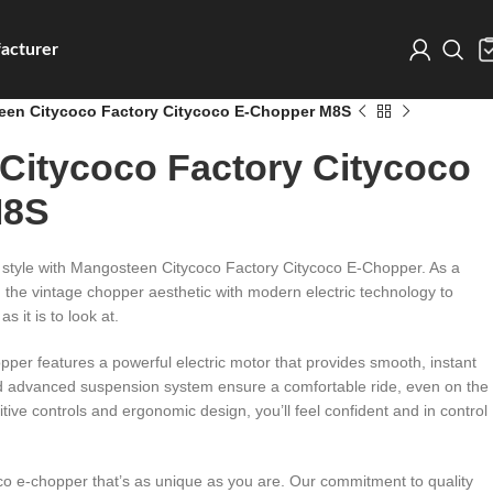
acturer
en Citycoco Factory Citycoco E-Chopper M8S
Citycoco Factory Citycoco
M8S
in style with Mangosteen Citycoco Factory Citycoco E-Chopper. As a
d the vintage chopper aesthetic with modern electric technology to
as it is to look at.
er features a powerful electric motor that provides smooth, instant
nd advanced suspension system ensure a comfortable ride, even on the
uitive controls and ergonomic design, you’ll feel confident and in control
o e-chopper that’s as unique as you are. Our commitment to quality