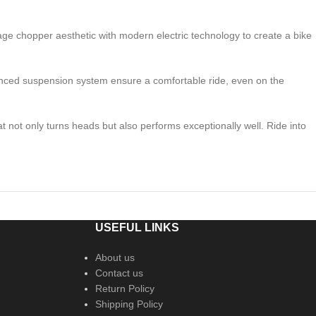
tage chopper aesthetic with modern electric technology to create a bike
anced suspension system ensure a comfortable ride, even on the
not only turns heads but also performs exceptionally well. Ride into
USEFUL LINKS
About us
Contact us
Return Policy
Shipping Policy