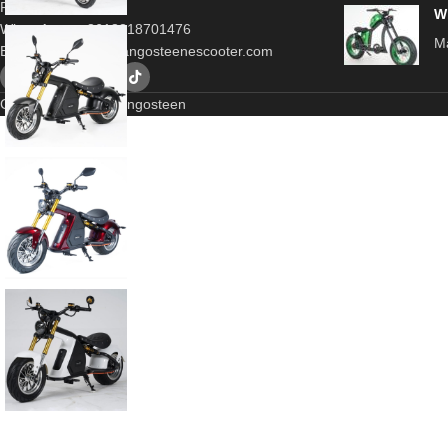
Porvince,China
W
WhatsApp：+8618318701476
Ma
Email：
contact@mangosteenescooter.com
Copyrigt © 2025 Mangosteen