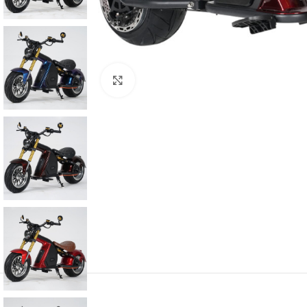
Click to enlarge