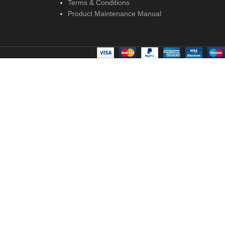
Terms & Conditions
Product Maintenance Manual