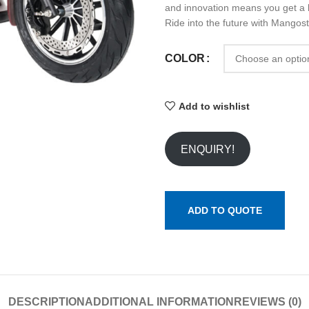
and innovation means you get a bi
Ride into the future with Mangos
COLOR
Add to wishlist
ENQUIRY!
ADD TO QUOTE
DESCRIPTION
ADDITIONAL INFORMATION
REVIEWS (0)