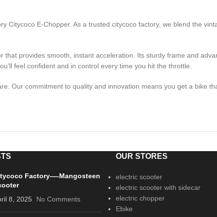
ory Citycoco E-Chopper. As a trusted citycoco factory, we blend the vin
 that provides smooth, instant acceleration. Its sturdy frame and adv
u’ll feel confident and in control every time you hit the throttle.
e. Our commitment to quality and innovation means you get a bike that 
STS
OUR STORES
itycoco Factory—-Mangosteen
electric scooter
cooter
electric scooter with sidecar
electric chopper
ril 8, 2025
No Comments
Ebike