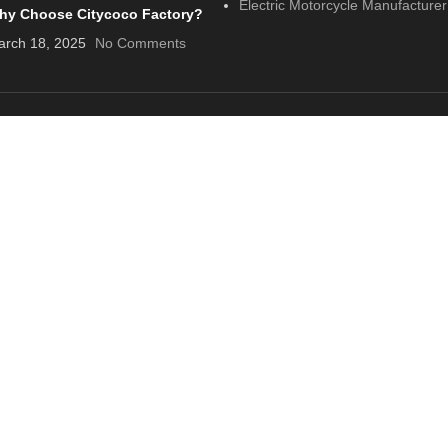
Electric Motorcycle Manufacturer
hy Choose Citycoco Factory?
rch 18, 2025
No Comments