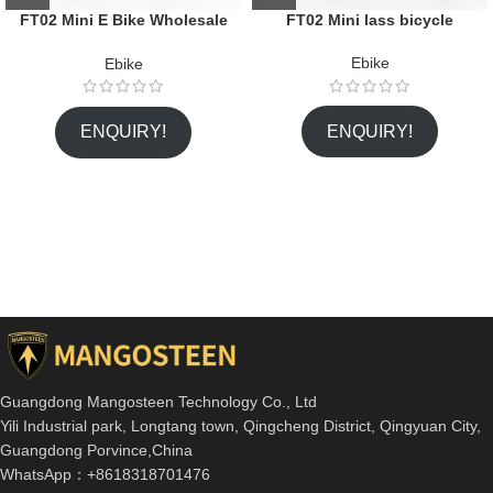
FT02 Mini E Bike Wholesale
FT02 Mini lass bicycle
Citycoco Factory
Ebike
Ebike
ENQUIRY!
ENQUIRY!
Guangdong Mangosteen Technology Co., Ltd
Yili Industrial park, Longtang town, Qingcheng District, Qingyuan City,
Guangdong Porvince,China
WhatsApp：+8618318701476