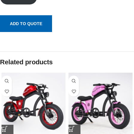
ADD TO QUOTE
Related products