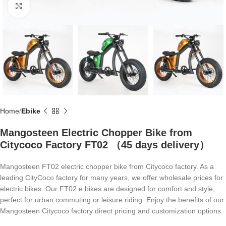
Click to enlarge
Home
Ebike
Mangosteen Electric Chopper Bike from
Citycoco Factory FT02 （45 days delivery）
Mangosteen FT02 electric chopper bike from Citycoco factory. As a
leading CityCoco factory for many years, we offer wholesale prices for
electric bikes. Our FT02 e bikes are designed for comfort and style,
perfect for urban commuting or leisure riding. Enjoy the benefits of our
Mangosteen Citycoco factory direct pricing and customization options.