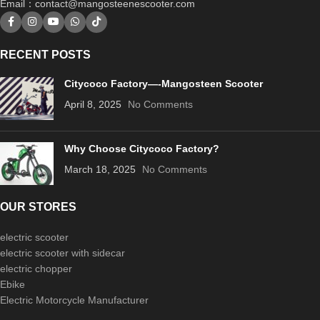
Email：
contact@mangosteenescooter.com
RECENT POSTS
Citycoco Factory—-Mangosteen Scooter
April 8, 2025
No Comments
Why Choose Citycoco Factory?
March 18, 2025
No Comments
OUR STORES
electric scooter
electric scooter with sidecar
electric chopper
Ebike
Electric Motorcycle Manufacturer