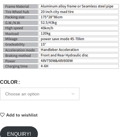
COLOR
Add to wishlist
ENQUIRY!