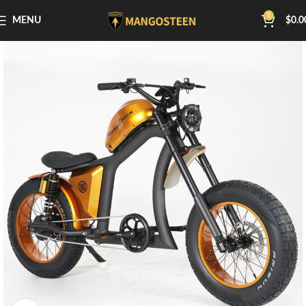
0
MENU
$
0.0