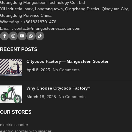
Guangdong Mangosteen Technology Co., Ltd
Yili Industrial park, Longtang town, Qingcheng District, Qingyuan City,
Guangdong Porvince,China
WhatsApp：+8618318701476
Email：
contact@mangosteenescooter.com
RECENT POSTS
Citycoco Factory—-Mangosteen Scooter
April 8, 2025
No Comments
Why Choose Citycoco Factory?
March 18, 2025
No Comments
OUR STORES
electric scooter
electric scooter with sidecar